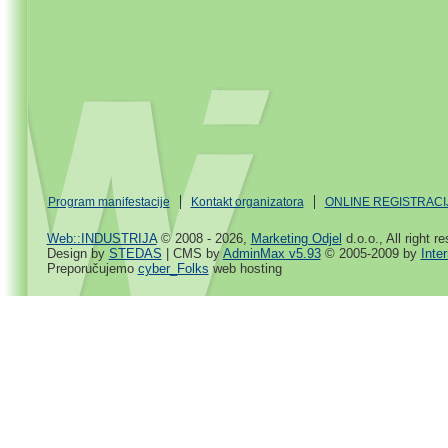
Program manifestacije
Kontakt organizatora
ONLINE REGISTRACI
Web::INDUSTRIJA
© 2008 - 2026,
Marketing Odjel
d.o.o., All right r
Design by
STEDAS
| CMS by
AdminMax v5.93
© 2005-2009 by
Inte
Preporučujemo
cyber_Folks
web hosting