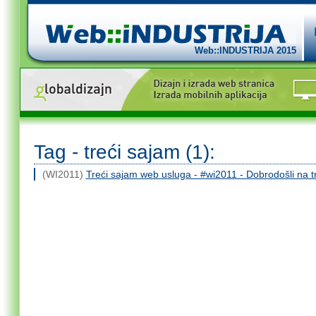
Web::INDUSTRIJA 2015
Tag - treći sajam (1):
(WI2011)
Treći sajam web usluga - #wi2011 - Dobrodošli na 