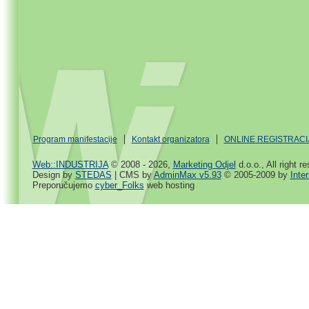
Program manifestacije
Kontakt organizatora
ONLINE REGISTRACI
Web::INDUSTRIJA
© 2008 - 2026,
Marketing Odjel
d.o.o., All right r
Design by
STEDAS
| CMS by
AdminMax v5.93
© 2005-2009 by
Inte
Preporučujemo
cyber_Folks
web hosting