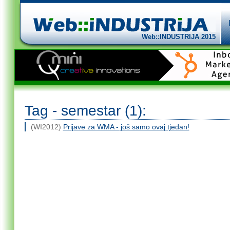
Web::INDUSTRIJA 2015
Tag - semestar (1):
(WI2012)
Prijave za WMA - još samo ovaj tjedan!