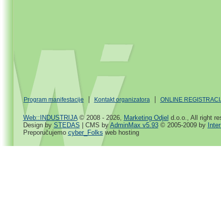
Program manifestacije
Kontakt organizatora
ONLINE REGISTRACI
Web::INDUSTRIJA
© 2008 - 2026,
Marketing Odjel
d.o.o., All right r
Design by
STEDAS
| CMS by
AdminMax v5.93
© 2005-2009 by
Inte
Preporučujemo
cyber_Folks
web hosting