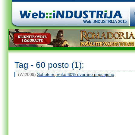
Web::INDUSTRIJA 2015
Tag - 60 posto (1):
(WI2009)
Subotom preko 60% dvorane popunjeno